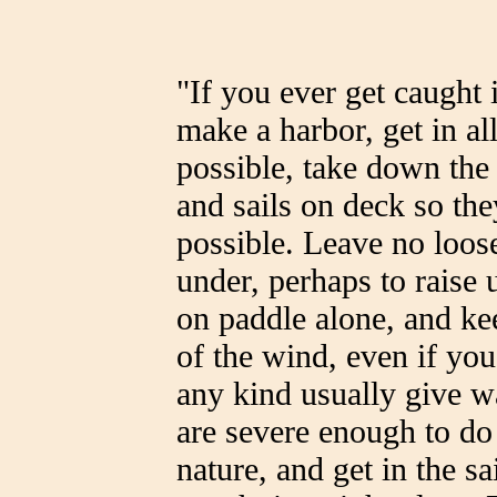
"If you ever get caught 
make a harbor, get in al
possible, take down the
and sails on deck so the
possible. Leave no loose
under, perhaps to raise
on paddle alone, and ke
of the wind, even if yo
any kind usually give wa
are severe enough to do
nature, and get in the s