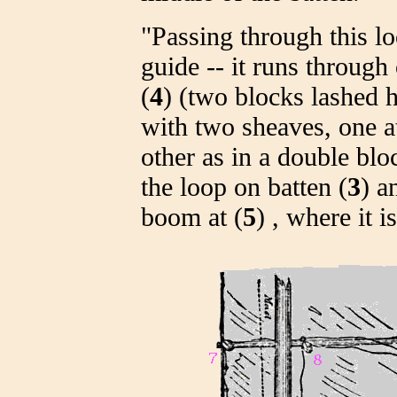
"Passing through this lo
guide -- it runs through 
(
4
) (two blocks lashed h
with two sheaves, one a
other as in a double bl
the loop on batten (
3
) a
boom at (
5
) , where it 