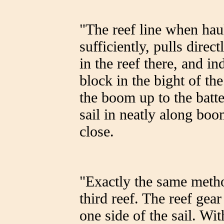
"The reef line when haul
sufficiently, pulls direc
in the reef there, and in
block in the bight of th
the boom up to the batte
sail in neatly along boo
close.
"Exactly the same metho
third reef. The reef gear
one side of the sail. Wi