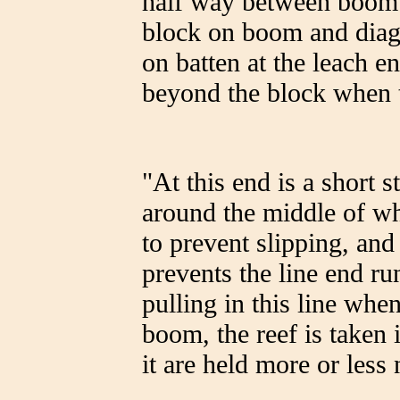
half way between boom a
block on boom and diago
on batten at the leach e
beyond the block when t
"At this end is a short st
around the middle of wh
to prevent slipping, an
prevents the line end r
pulling in this line when
boom, the reef is taken 
it are held more or less