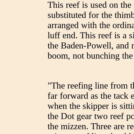
This reef is used on the
substituted for the thim
arranged with the ordina
luff end. This reef is a
the Baden-Powell, and m
boom, not bunching the
"The reefing line from 
far forward as the tack 
when the skipper is sitt
the Dot gear two reef po
the mizzen. Three are re