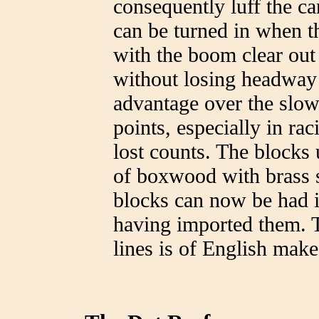
consequently luff the can
can be turned in when th
with the boom clear out 
without losing headway a
advantage over the slow
points, especially in r
lost counts. The blocks
of boxwood with brass s
blocks can now be had i
having imported them. T
lines is of English make