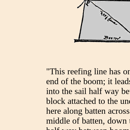
"This reefing line has o
end of the boom; it lea
into the sail half way 
block attached to the und
here along batten across
middle of batten, down 