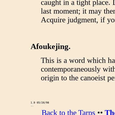
caught in a tight place. D
last moment; it may then 
Acquire judgment, if you
Afoukejing.
This is a word which ha
contemporaneously with 
origin to the canoeist p
1.0 05/20/98
..
Back to the Tarps
••
Th