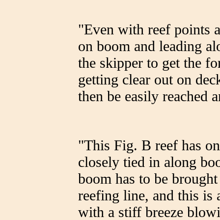
"Even with reef points a
on boom and leading al
the skipper to get the fo
getting clear out on dec
then be easily reached a
"This Fig. B reef has on
closely tied in along b
boom has to be brought 
reefing line, and this is 
with a stiff breeze blowi