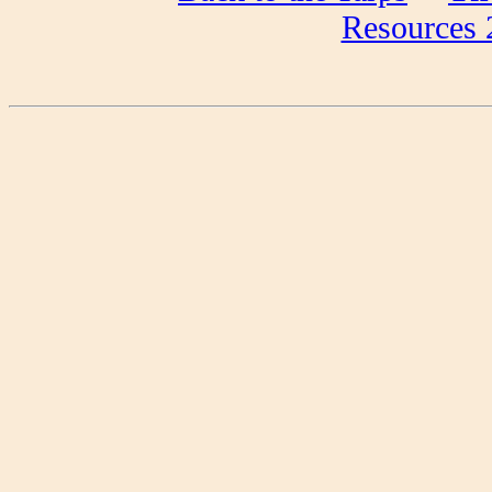
Resources