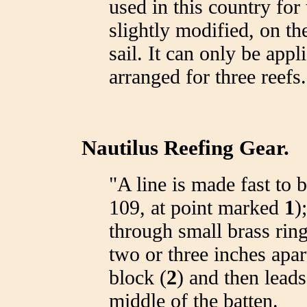
used in this country for 
slightly modified, on t
sail. It can only be appli
arranged for three reefs.
Nautilus Reefing Gear.
"A line is made fast to
109, at point marked
1
)
through small brass rin
two or three inches apart
block (
2
) and then leads
middle of the batten.