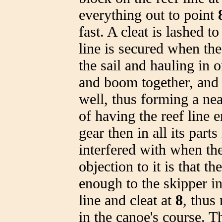
everything out to point
fast. A cleat is lashed 
line is secured when th
the sail and hauling in o
and boom together, and t
well, thus forming a ne
of having the reef line 
gear then in all its parts
interfered with when the
objection to it is that 
enough to the skipper in
line and cleat at
8
, thus
in the canoe's course. T