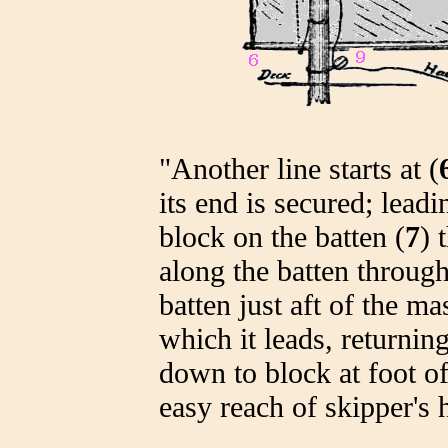
"Another line starts at (
its end is secured; leadi
block on the batten (
7
) 
along the batten through
batten just aft of the ma
which it leads, returnin
down to block at foot of
easy reach of skipper's 