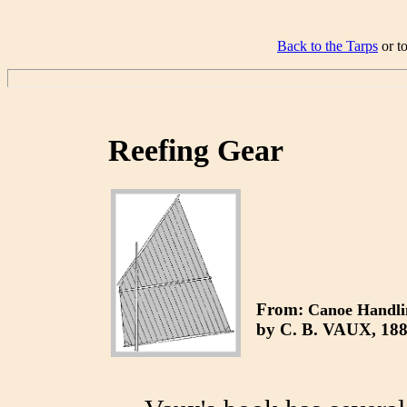
Back to the Tarps
or t
Reefing Gear
From:
Canoe Handli
by
C. B. VAUX, 188