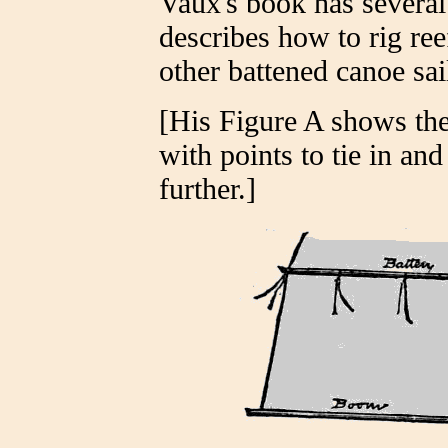
Vaux's book has several
describes how to rig ree
other battened canoe sail
[His Figure A shows the
with points to tie in an
further.]