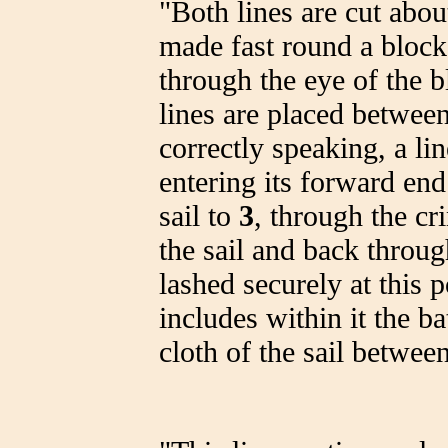
"Both lines are cut abou
made fast round a block 
through the eye of the b
lines are placed betwee
correctly speaking, a li
entering its forward end 
sail to
3
, through the cr
the sail and back throug
lashed securely at this 
includes within it the ba
cloth of the sail betwee