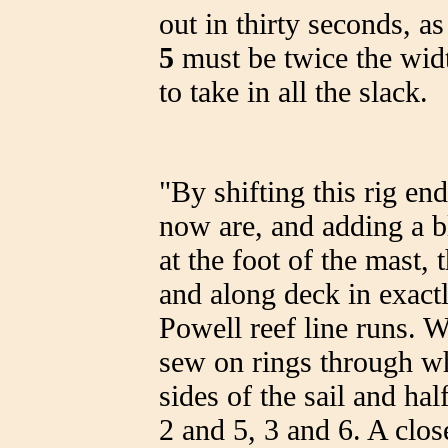
out in thirty seconds, 
5
must be twice the widt
to take in all the slack.
"By shifting this rig en
now are, and adding a 
at the foot of the mast, 
and along deck in exact
Powell reef line runs. Wi
sew on rings through wh
sides of the sail and ha
2 and 5, 3 and 6. A close