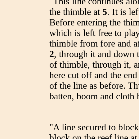
"This line continues al
the thimble at
5
. It is l
Before entering the thim
which is left free to pla
thimble from fore and aft
2
, through it and down t
of thimble, through it, 
here cut off and the end
of the line as before. T
batten, boom and cloth 
"A line secured to bloc
block on the reef line at