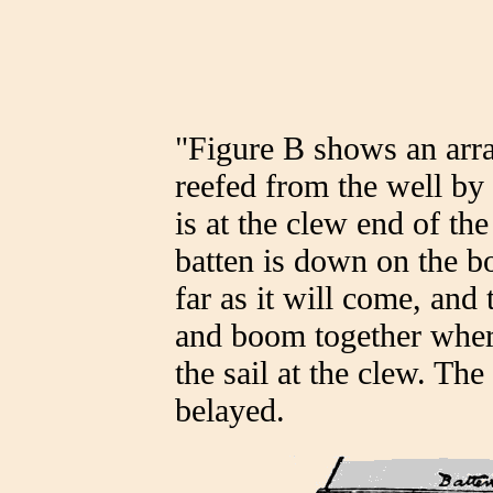
"Figure B shows an arra
reefed from the well by
is at the clew end of the
batten is down on the bo
far as it will come, and
and boom together where
the sail at the clew. The 
belayed.