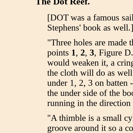
The Dot Reef.
[DOT was a famous sail
Stephens' book as well.
"Three holes are made t
points
1
,
2
,
3
, Figure D.
would weaken it, a cring
the cloth will do as wel
under 1, 2, 3 on batten 
the under side of the b
running in the direction
"A thimble is a small c
groove around it so a co