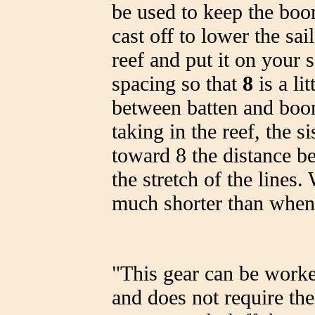
be used to keep the boom
cast off to lower the sa
reef and put it on your s
spacing so that
8
is a li
between batten and boom
taking in the reef, the si
toward 8 the distance b
the stretch of the lines.
much shorter than when
"This gear can be worked
and does not require th