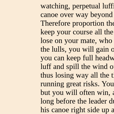
watching, perpetual luff
canoe over way beyond h
Therefore proportion the
keep your course all the
lose on your mate, who 
the lulls, you will gai
you can keep full headw
luff and spill the wind o
thus losing way all the
running great risks. Yo
but you will often win, a
long before the leader du
his canoe right side up 