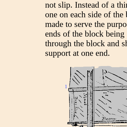
not slip. Instead of a t
one on each side of th
made to serve the purpos
ends of the block being 
through the block and s
support at one end.