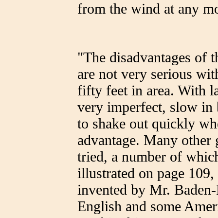
from the wind at any m
"The disadvantages of t
are not very serious with
fifty feet in area. With 
very imperfect, slow in b
to shake out quickly wh
advantage. Many other 
tried, a number of whic
illustrated on page 109,
invented by Mr. Baden
English and some Americ