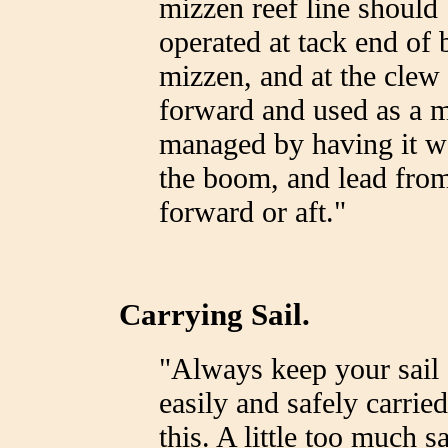
mizzen reef line should 
operated at tack end of 
mizzen, and at the clew 
forward and used as a ma
managed by having it wo
the boom, and lead from 
forward or aft."
Carrying Sail.
"Always keep your sail 
easily and safely carrie
this. A little too much s