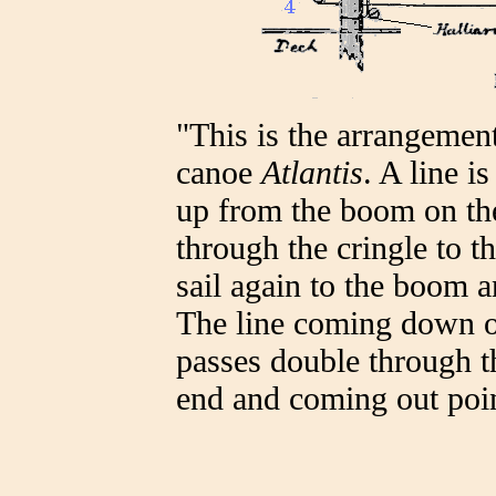
"This is the arrangemen
canoe
Atlantis
. A line i
up from the boom on the l
through the cringle to th
sail again to the boom 
The line coming down on 
passes double through th
end and coming out poin